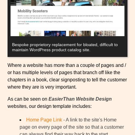
Bespoke proprietory replacement for bloated, difficult to
maintain WordPress product catalog site.
Where a website has more than a couple of pages and /
or has multiple levels of pages that branch off like the
chapters in a book, clear signposting to tell the customer
where they are is very important.
As can be seen on
EasierThan Website Design
websites, our design template includes:
Home Page Link
- A link to the site's Home
page on every page of the site so that a customer
can always find their way back to the start.