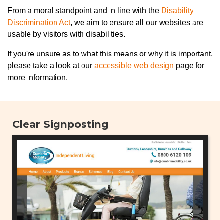
From a moral standpoint and in line with the
Disability
Discrimination Act
, we aim to ensure all our websites are
usable by visitors with disabilities.
If you're unsure as to what this means or why it is important,
please take a look at our
accessible web design
page for
more information.
Clear Signposting