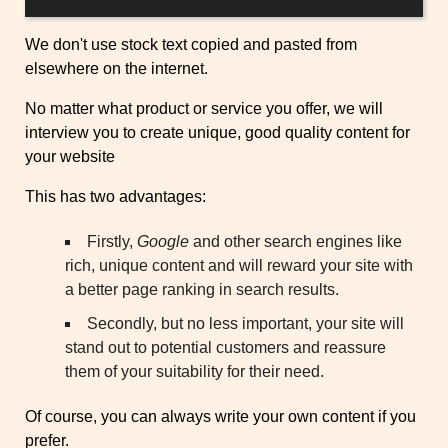
We don't use stock text copied and pasted from
elsewhere on the internet.
No matter what product or service you offer, we will
interview you to create unique, good quality content for
your website
This has two advantages:
Firstly,
Google
and other search engines like
rich, unique content and will reward your site with
a better page ranking in search results.
Secondly, but no less important, your site will
stand out to potential customers and reassure
them of your suitability for their need.
Of course, you can always write your own content if you
prefer.