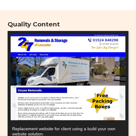
Quality Content
Replacement website for client using a build your own
website solution.