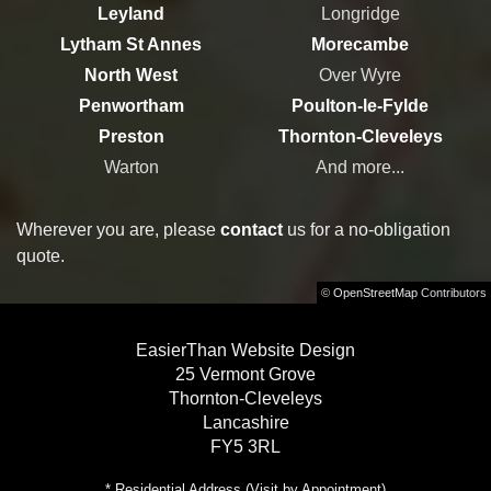
Leyland
Longridge
Lytham St Annes
Morecambe
North West
Over Wyre
Penwortham
Poulton-le-Fylde
Preston
Thornton-Cleveleys
Warton
And more...
Wherever you are, please
contact
us for a no-obligation
quote.
©
OpenStreetMap
Contributors
EasierThan Website Design
25 Vermont Grove
Thornton-Cleveleys
Lancashire
FY5 3RL
* Residential Address (Visit by Appointment)