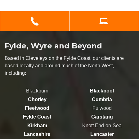
Fylde, Wyre and Beyond
Based in Cleveleys on the Fylde Coast, our clients are
based locally and around much of the North West,
including:
Blackburn
Blackpool
Chorley
Cumbria
Fleetwood
Fulwood
Fylde Coast
Garstang
Kirkham
Knott End-on-Sea
Lancashire
Lancaster