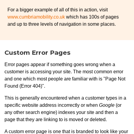
For a bigger example of all of this in action, visit
www.cumbriamobility.co.uk
which has 100s of pages
and up to three levels of navigation in some places.
Custom Error Pages
Error pages appear if something goes wrong when a
customer is accessing your site. The most common error
and one which most people are familiar with is "Page Not
Found (Error 404)".
This is generally encountered when a customer types in a
specific website address incorrectly or when
Google
(or
any other search engine) indexes your site and then a
page that they are linking to is moved or deleted.
A custom error page is one that is branded to look like your