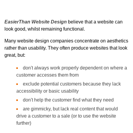
EasierThan Website Design
believe that a website can
look good, whilst remaining functional.
Many website design companies concentrate on aesthetics
rather than usability. They often produce websites that look
great, but:
don't always work properly dependent on where a
customer accesses them from
exclude potential customers because they lack
accessibility or basic usability
don't help the customer find what they need
are gimmicky, but lack real content that would
drive a customer to a sale (or to use the website
further)