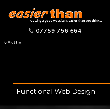
07759 756 664
MENU ≡
Functional Web Design