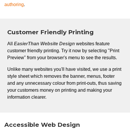
authoring
.
Customer Friendly Printing
All
EasierThan Website Design
websites feature
customer friendly printing. Try it now by selecting "Print
Preview" from your browser's menu to see the results.
Unlike many websites you'll have visited, we use a print
style sheet which removes the banner, menus, footer
and any unnecessary colour from print-outs, thus saving
your customers money on printing and making your
information clearer.
Accessible Web Design