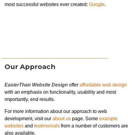
most successful websites ever created:
Google
.
Our Approach
EasierThan Website Design
offer
affordable web design
with an emphasis on functionality, usability and most
importantly, end results.
For more information about our approach to web
development, visit our
about us
page. Some
example
websites
and
testimonials
from a number of customers are
also available.