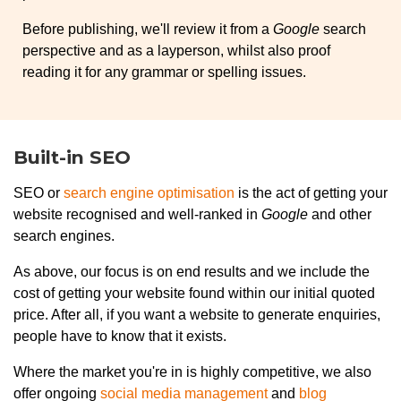
Before publishing, we'll review it from a
Google
search
perspective and as a layperson, whilst also proof
reading it for any grammar or spelling issues.
Built-in SEO
SEO or
search engine optimisation
is the act of getting your
website recognised and well-ranked in
Google
and other
search engines.
As above, our focus is on end results and we include the
cost of getting your website found within our initial quoted
price. After all, if you want a website to generate enquiries,
people have to know that it exists.
Where the market you're in is highly competitive, we also
offer ongoing
social media management
and
blog