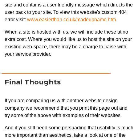
site and contains a user friendly message which directs the
user back to your site. To view this website's custom 404
error visit:
www.easierthan.co.uk/madeupname.htm
.
When a site is hosted with us, we will include these at no
extra cost. Where you would like us to host the site on your
existing web-space, there may be a charge to liaise with
your service provider.
Final Thoughts
If you are comparing us with another website design
company we recommend that you print this page out and
try some of the above with examples of their websites.
And if you still need some persuading that usability is much
more important than aesthetics, take a look at one of the