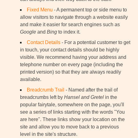
Fixed Menu
- A permanent top or side menu to
allow visitors to navigate through a website easily
and make it easier for search engines such as
Google
and
Bing
to index it.
Contact Details
- For a potential customer to get
in touch, your contact details should be highly
visible. We recommend having your address and
telephone number on every page (including the
printed version) so that they are always readily
available.
Breadcrumb Trail
- Named after the trail of
breadcrumbs left by
Hansel and Gretel
in the
popular fairytale, somewhere on the page, you'll
see a series of links starting with the words "You
are here". These links show your location on the
site and allow you to move back to a previous
level in the site's structure.