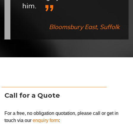
him.
Bloomsbury East, Suffolk
Call for a Quote
For a free, no obligation quotation, please call or get in
touch via our
enquiry form
: