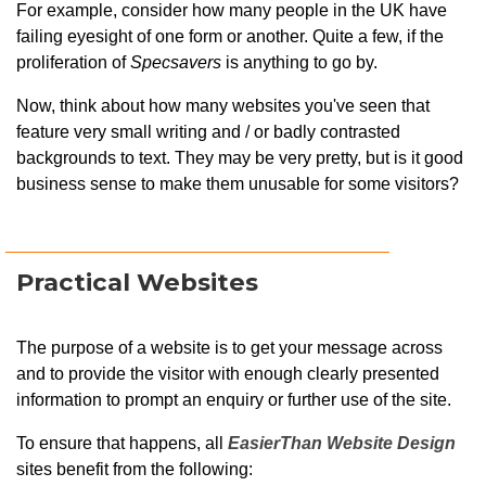
For example, consider how many people in the UK have
failing eyesight of one form or another. Quite a few, if the
proliferation of
Specsavers
is anything to go by.
Now, think about how many websites you've seen that
feature very small writing and / or badly contrasted
backgrounds to text. They may be very pretty, but is it good
business sense to make them unusable for some visitors?
Practical Websites
The purpose of a website is to get your message across
and to provide the visitor with enough clearly presented
information to prompt an enquiry or further use of the site.
To ensure that happens, all
EasierThan Website Design
sites benefit from the following: