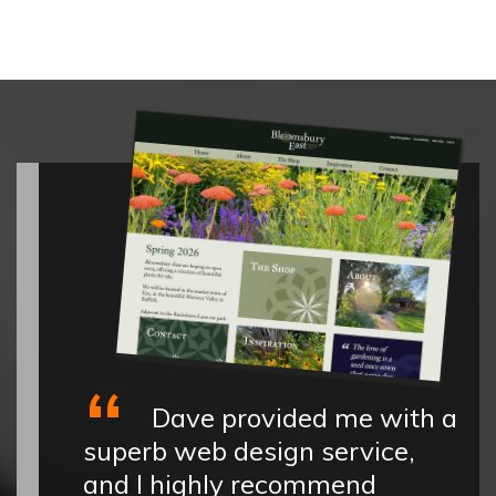
Dave provided me with a
superb web design service,
and I highly recommend